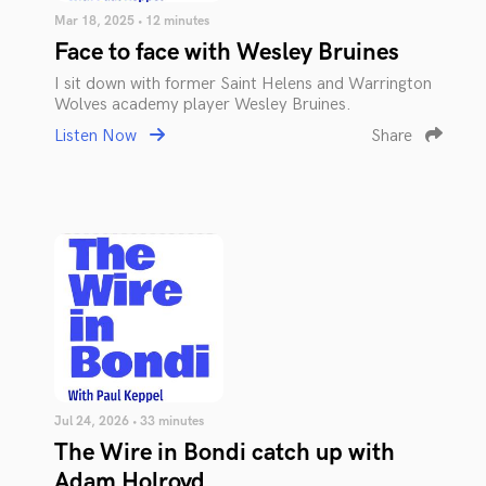
Mar 18, 2025 • 12 minutes
Face to face with Wesley Bruines
I sit down with former Saint Helens and Warrington
Wolves academy player Wesley Bruines.
Listen Now
Share
Jul 24, 2026 • 33 minutes
The Wire in Bondi catch up with
Adam Holroyd