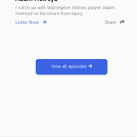
I catch up with Warrington Wolves player Adam
Holroyd on his return from injury.
Listen Now
Share
View all episodes