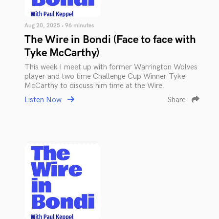
Aug 20, 2025 • 96 minutes
The Wire in Bondi (Face to face with
Tyke McCarthy)
This week I meet up with former Warrington Wolves
player and two time Challenge Cup Winner Tyke
McCarthy to discuss him time at the Wire.
Listen Now
Share