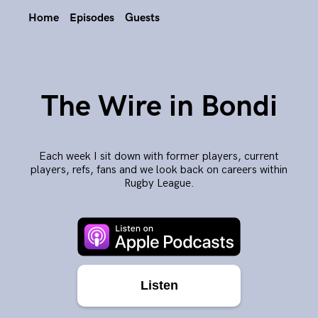
Home
Episodes
Guests
The Wire in Bondi
Each week I sit down with former players, current
players, refs, fans and we look back on careers within
Rugby League.
Listen