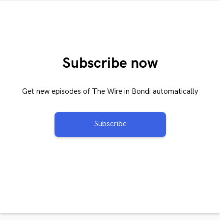
Subscribe now
Get new episodes of The Wire in Bondi automatically
Subscribe