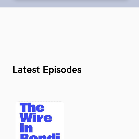
Latest Episodes