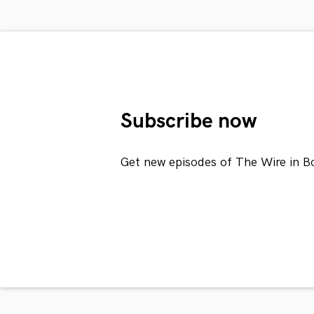
Subscribe now
Get new episodes of The Wire in B