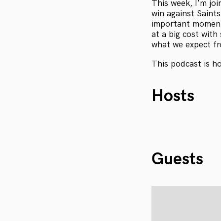
This week, I'm jo
win against Saint
important moment
at a big cost with
what we expect fr
This podcast is h
Hosts
Guests