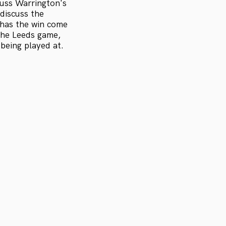
cuss Warrington's
discuss the
has the win come
 the Leeds game,
 being played at.