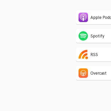
Apple Podc
Spotify
RSS
Overcast