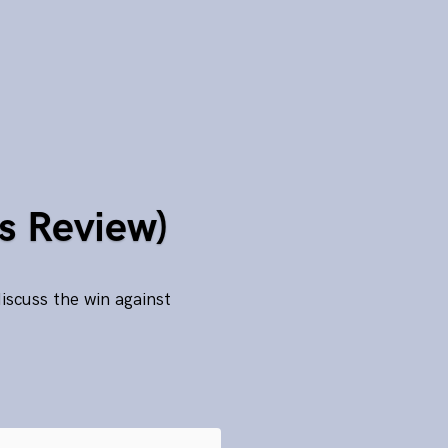
s Review)
scuss the win against