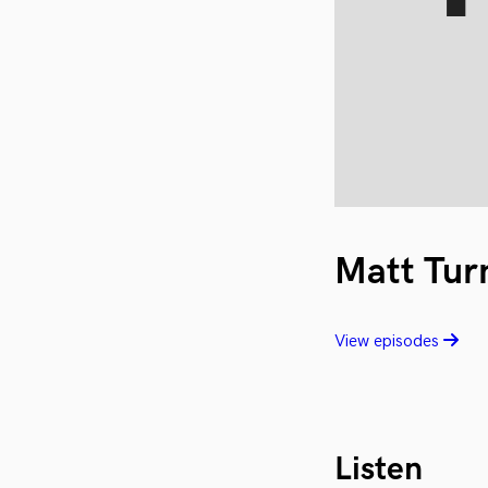
Matt Tur
View episodes
Listen