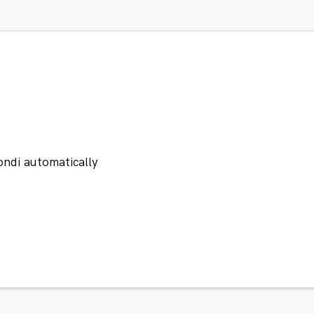
ondi automatically