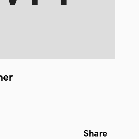
ner
Share