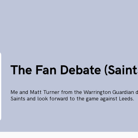
The Fan Debate (Saint
Me and Matt Turner from the Warrington Guardian di
Saints and look forward to the game against Leeds.