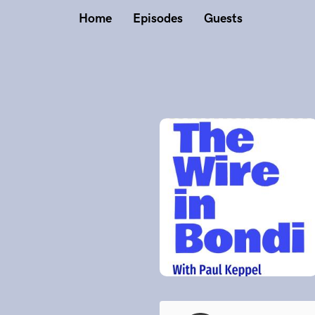
Home
Episodes
Guests