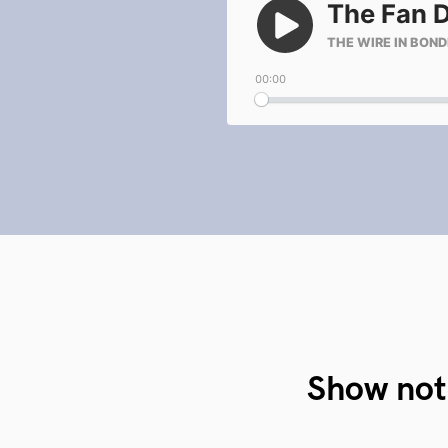
Show not