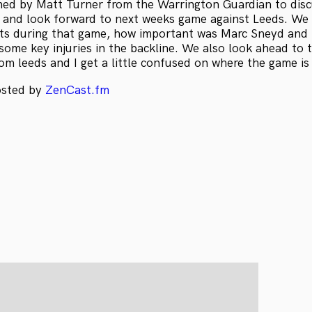
ined by Matt Turner from the Warrington Guardian to dis
s and look forward to next weeks game against Leeds. We 
s during that game, how important was Marc Sneyd and 
 some key injuries in the backline. We also look ahead to
om leeds and I get a little confused on where the game is
osted by
ZenCast.fm