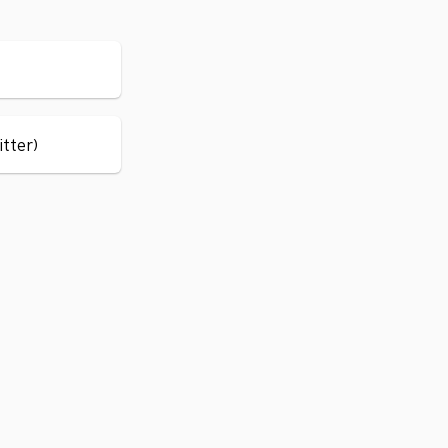
itter)