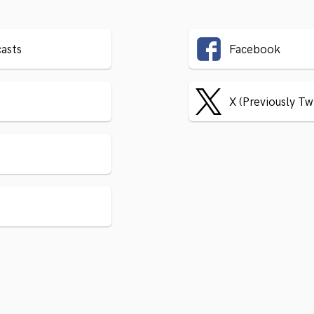
asts
Facebook
X (Previously Tw