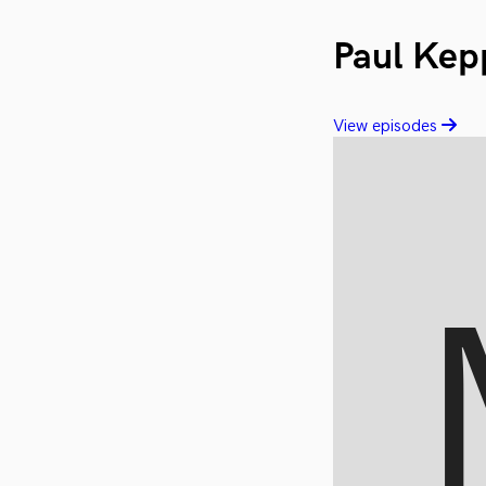
Paul Kep
View episodes