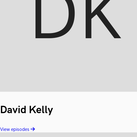
David Kelly
View episodes