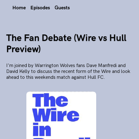
Home
Episodes
Guests
The Fan Debate (Wire vs Hull
Preview)
I'm joined by Warrington Wolves fans Dave Manfredi and
David Kelly to discuss the recent form of the Wire and look
ahead to this weekends match against Hull FC.