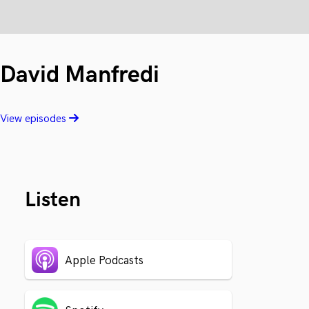
David Manfredi
View episodes
Listen
Apple Podcasts