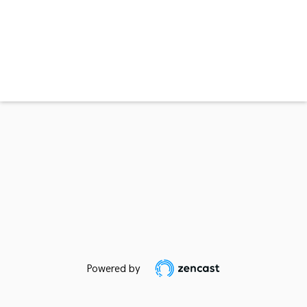
Powered by