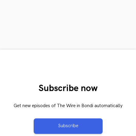
Subscribe now
Get new episodes of The Wire in Bondi automatically
Subscribe