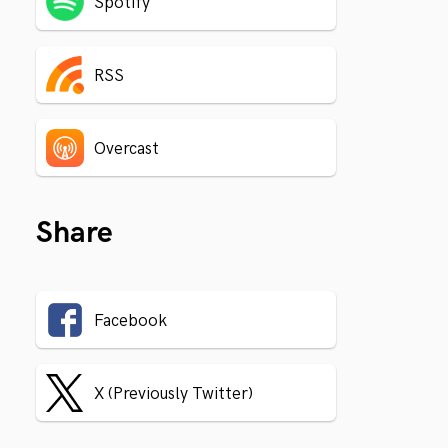
Spotify
RSS
Overcast
Share
Facebook
X (Previously Twitter)