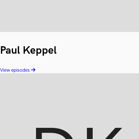
Paul Keppel
View episodes