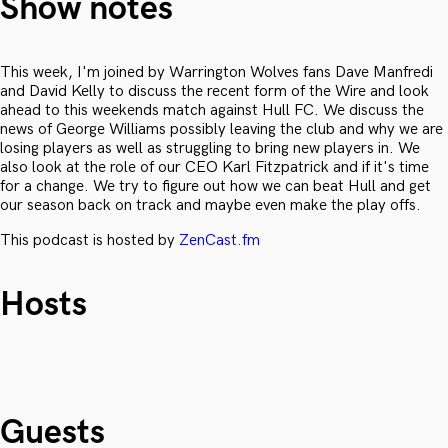
Show notes
This week, I'm joined by Warrington Wolves fans Dave Manfredi
and David Kelly to discuss the recent form of the Wire and look
ahead to this weekends match against Hull FC. We discuss the
news of George Williams possibly leaving the club and why we are
losing players as well as struggling to bring new players in. We
also look at the role of our CEO Karl Fitzpatrick and if it's time
for a change. We try to figure out how we can beat Hull and get
our season back on track and maybe even make the play offs.
This podcast is hosted by
ZenCast.fm
Hosts
Guests