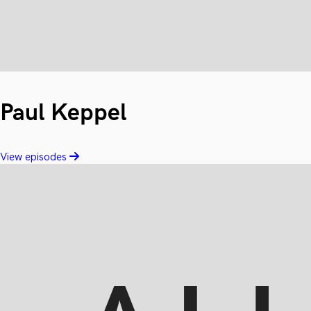
Paul Keppel
View episodes