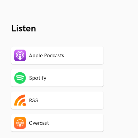
Listen
Apple Podcasts
Spotify
RSS
Overcast