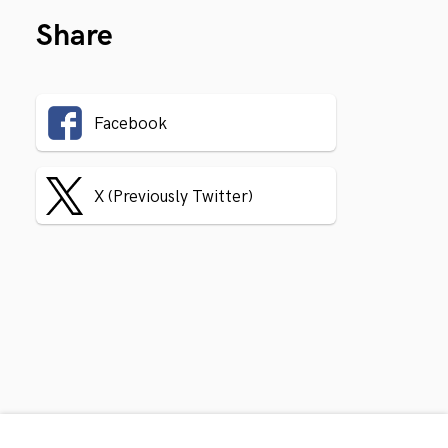
Share
Facebook
X (Previously Twitter)