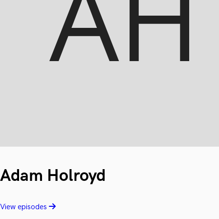
Adam Holroyd
View episodes