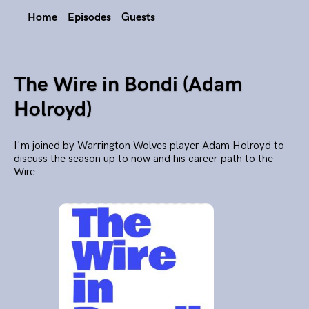
Home
Episodes
Guests
The Wire in Bondi (Adam
Holroyd)
I'm joined by Warrington Wolves player Adam Holroyd to
discuss the season up to now and his career path to the
Wire.