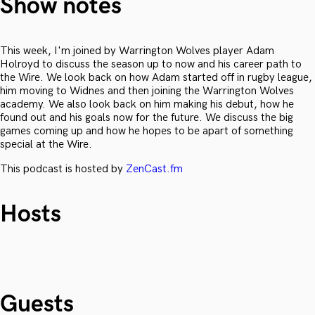
Show notes
This week, I'm joined by Warrington Wolves player Adam
Holroyd to discuss the season up to now and his career path to
the Wire. We look back on how Adam started off in rugby league,
him moving to Widnes and then joining the Warrington Wolves
academy. We also look back on him making his debut, how he
found out and his goals now for the future. We discuss the big
games coming up and how he hopes to be apart of something
special at the Wire.
This podcast is hosted by
ZenCast.fm
Hosts
Guests