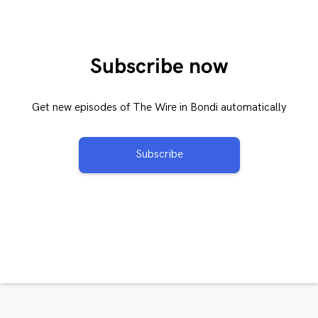
Subscribe now
Get new episodes of The Wire in Bondi automatically
Subscribe