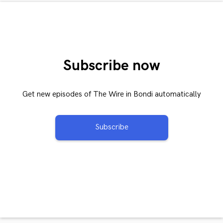
Subscribe now
Get new episodes of The Wire in Bondi automatically
Subscribe