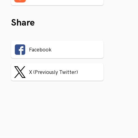
Share
Facebook
X (Previously Twitter)