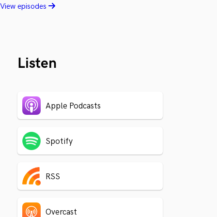
View episodes
Listen
Apple Podcasts
Spotify
RSS
Overcast