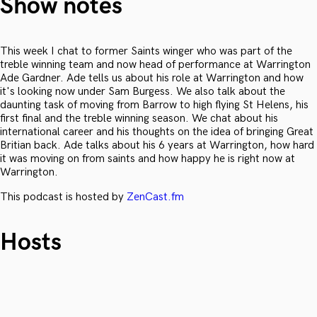
Show notes
This week I chat to former Saints winger who was part of the
treble winning team and now head of performance at Warrington
Ade Gardner. Ade tells us about his role at Warrington and how
it's looking now under Sam Burgess. We also talk about the
daunting task of moving from Barrow to high flying St Helens, his
first final and the treble winning season. We chat about his
international career and his thoughts on the idea of bringing Great
Britian back. Ade talks about his 6 years at Warrington, how hard
it was moving on from saints and how happy he is right now at
Warrington.
This podcast is hosted by
ZenCast.fm
Hosts