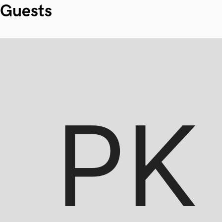
Guests