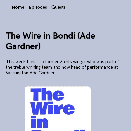
Home
Episodes
Guests
The Wire in Bondi (Ade
Gardner)
This week I chat to former Saints winger who was part of
the treble winning team and now head of performance at
Warrington Ade Gardner.