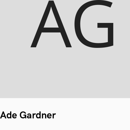
Ade Gardner