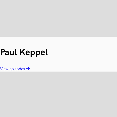
Paul Keppel
View episodes