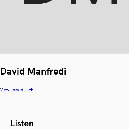
David Manfredi
View episodes
Listen