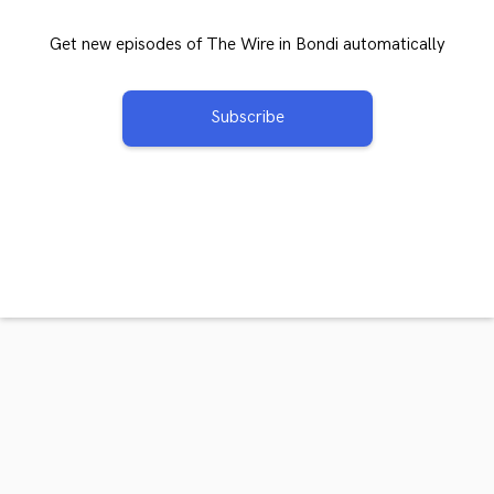
Get new episodes of The Wire in Bondi automatically
Subscribe