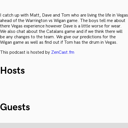
I catch up with Matt, Dave and Tom who are living the life in Vegas
ahead of the Warrington vs Wigan game. The boys tell me about
there Vegas experience however Dave is a little worse for wear.
We also chat about the Catalans game and if we think there will
be any changes to the team. We give our predictions for the
Wigan game as well as find out if Tom has the drum in Vegas.
This podcast is hosted by
ZenCast.fm
Hosts
Guests