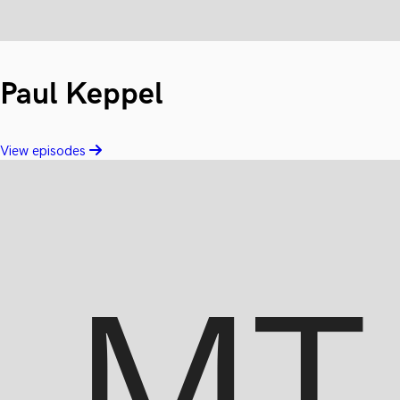
Paul Keppel
View episodes