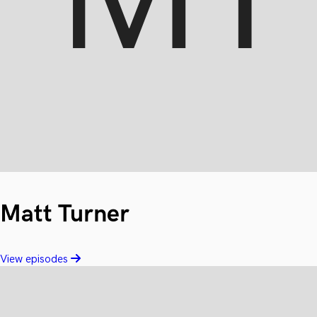
Matt Turner
View episodes