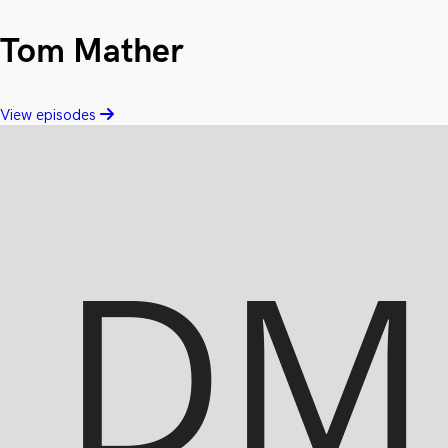
Tom Mather
View episodes