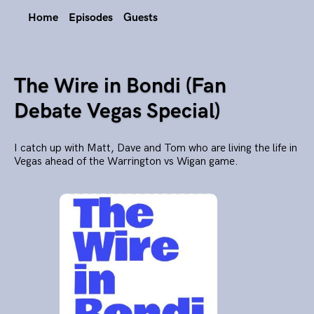
Home
Episodes
Guests
The Wire in Bondi (Fan
Debate Vegas Special)
I catch up with Matt, Dave and Tom who are living the life in
Vegas ahead of the Warrington vs Wigan game.