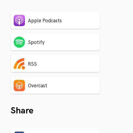
Apple Podcasts
Spotify
RSS
Overcast
Share