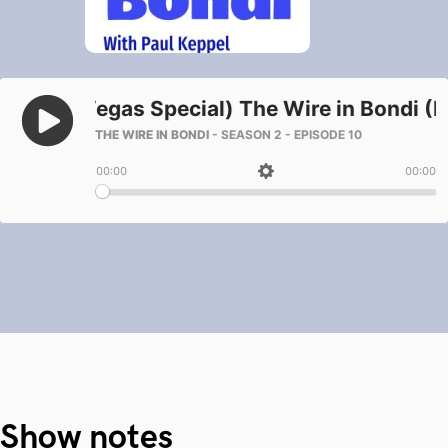
Show notes