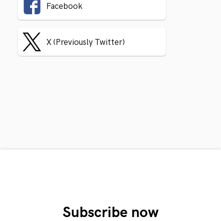
Facebook
X (Previously Twitter)
Subscribe now