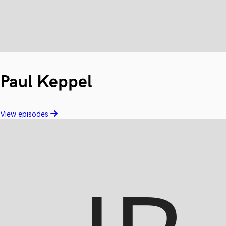
Paul Keppel
View episodes