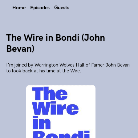
Home
Episodes
Guests
The Wire in Bondi (John
Bevan)
I'm joined by Warrington Wolves Hall of Famer John Bevan
to look back at his time at the Wire.