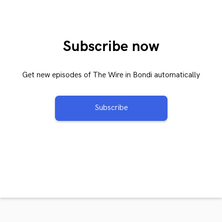
Subscribe now
Get new episodes of The Wire in Bondi automatically
Subscribe