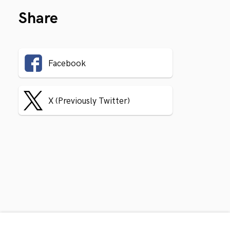
Share
Facebook
X (Previously Twitter)