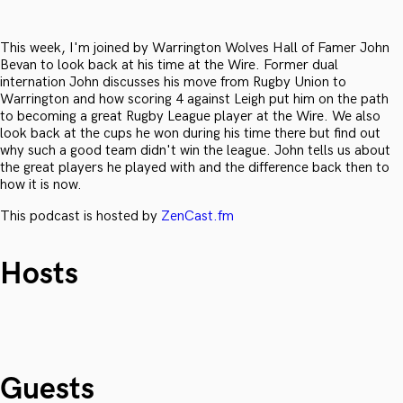
This week, I'm joined by Warrington Wolves Hall of Famer John
Bevan to look back at his time at the Wire. Former dual
internation John discusses his move from Rugby Union to
Warrington and how scoring 4 against Leigh put him on the path
to becoming a great Rugby League player at the Wire. We also
look back at the cups he won during his time there but find out
why such a good team didn't win the league. John tells us about
the great players he played with and the difference back then to
how it is now.
This podcast is hosted by
ZenCast.fm
Hosts
Guests