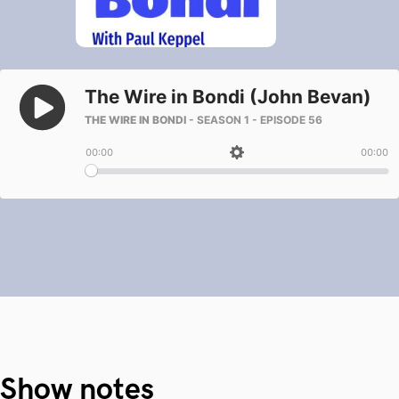
Show notes