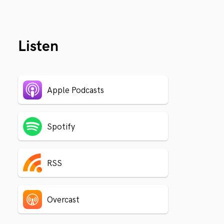
Listen
Apple Podcasts
Spotify
RSS
Overcast