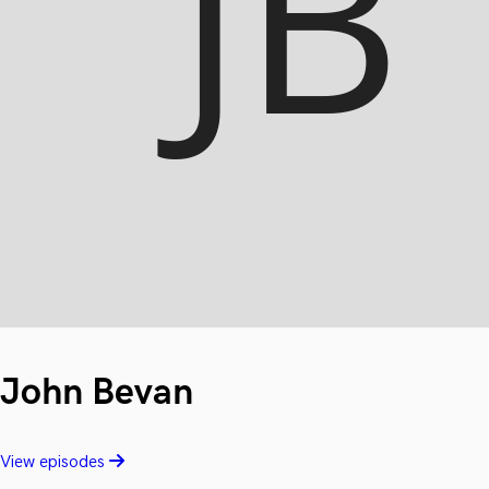
John Bevan
View episodes