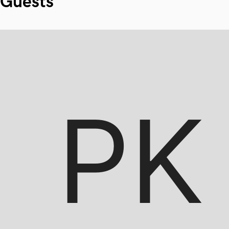
Guests