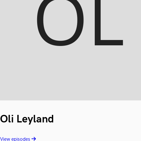
Oli Leyland
View episodes