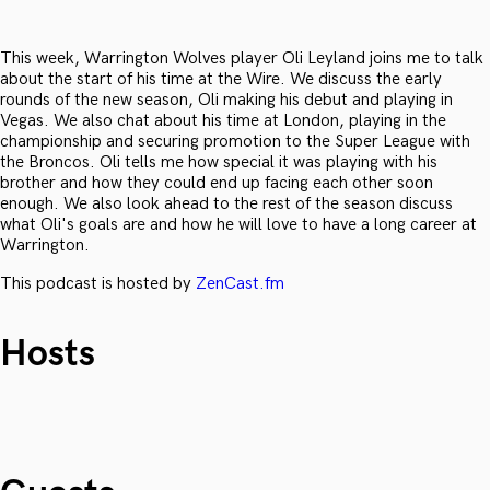
This week, Warrington Wolves player Oli Leyland joins me to talk
about the start of his time at the Wire. We discuss the early
rounds of the new season, Oli making his debut and playing in
Vegas. We also chat about his time at London, playing in the
championship and securing promotion to the Super League with
the Broncos. Oli tells me how special it was playing with his
brother and how they could end up facing each other soon
enough. We also look ahead to the rest of the season discuss
what Oli's goals are and how he will love to have a long career at
Warrington.
This podcast is hosted by
ZenCast.fm
Hosts