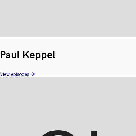
Paul Keppel
View episodes