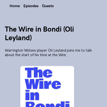
Home
Episodes
Guests
The Wire in Bondi (Oli
Leyland)
Warrington Wolves player Oli Leyland joins me to talk
about the start of his time at the Wire.