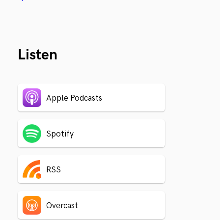
Listen
Apple Podcasts
Spotify
RSS
Overcast