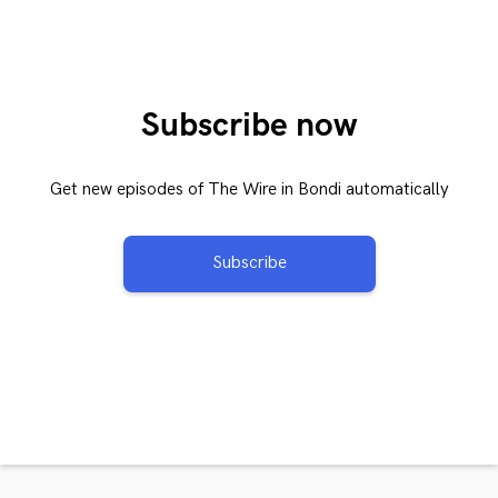
Subscribe now
Get new episodes of The Wire in Bondi automatically
Subscribe