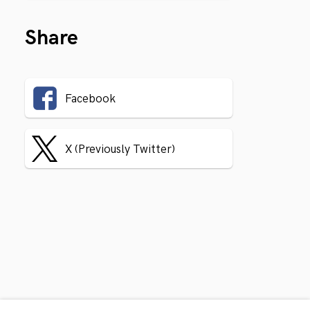
Share
Facebook
X (Previously Twitter)