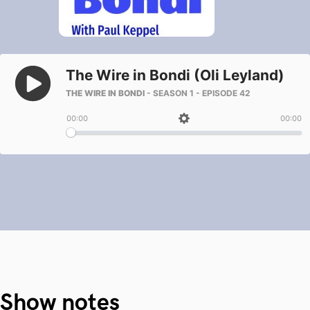
Show notes