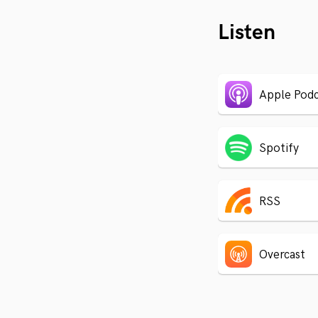
Listen
Apple Podc
Spotify
RSS
Overcast