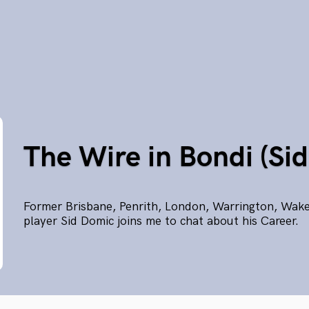
The Wire in Bondi (Si
Former Brisbane, Penrith, London, Warrington, Wake
player Sid Domic joins me to chat about his Career.