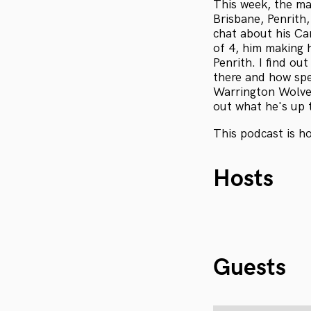
This week, the ma
Brisbane, Penrith
chat about his Ca
of 4, him making 
Penrith. I find o
there and how spe
Warrington Wolves
out what he's up 
This podcast is h
Hosts
Guests