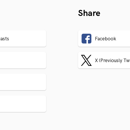
Share
asts
Facebook
X (Previously Tw