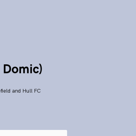
d Domic)
field and Hull FC