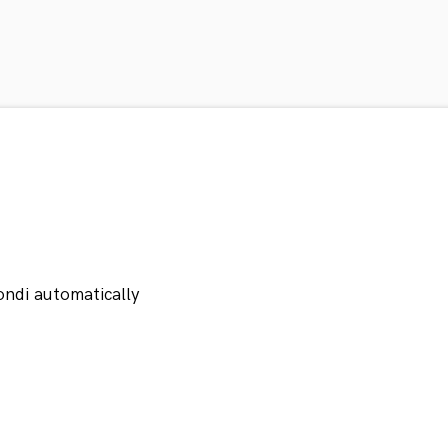
ondi automatically