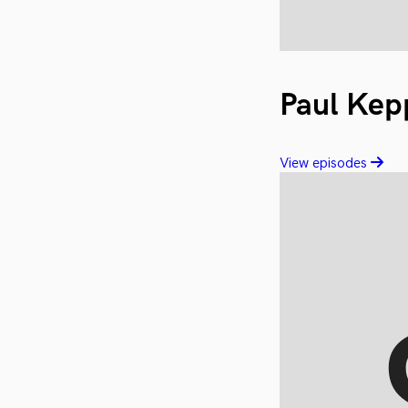
Paul Kep
View episodes