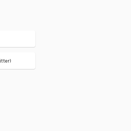
itter)