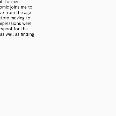
ol, former
omic joins me to
gue from the age
efore moving to
impressions were
rspool for the
s well as finding