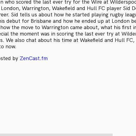
n who scored the last ever try for the Wire at Wilderspo
, London, Warrington, Wakefield and Hull FC player Sid D
reer. Sid tells us about how he started playing rugby lea
his debut for Brisbane and how he ended up at London b
ut how the move to Warrington came about, what his first 
cial the moment was in scoring the last ever try at Wilde
. We also chat about his time at Wakefield and Hull FC, a
to now.
osted by
ZenCast.fm