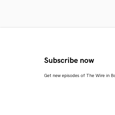
Subscribe now
Get new episodes of The Wire in B