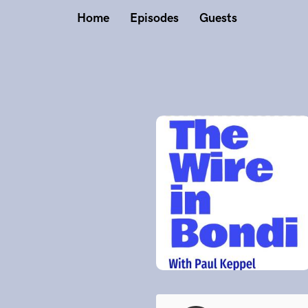
Home
Episodes
Guests