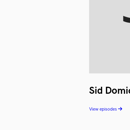
Sid Domi
View episodes