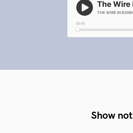
Show not