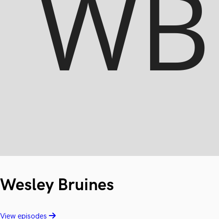
Wesley Bruines
View episodes