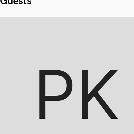
Guests