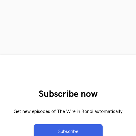
Subscribe now
Get new episodes of The Wire in Bondi automatically
Subscribe