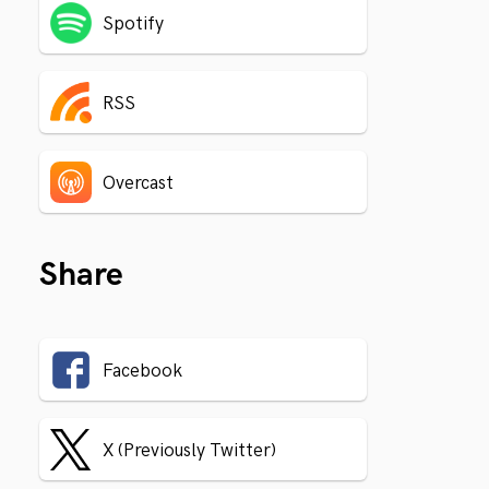
Spotify
RSS
Overcast
Share
Facebook
X (Previously Twitter)