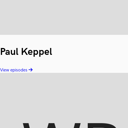
Paul Keppel
View episodes