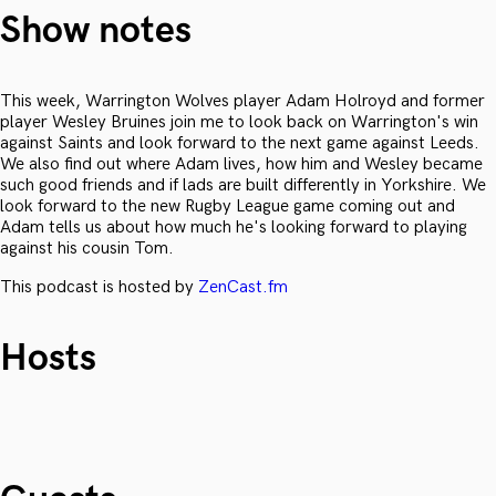
Show notes
This week, Warrington Wolves player Adam Holroyd and former
player Wesley Bruines join me to look back on Warrington's win
against Saints and look forward to the next game against Leeds.
We also find out where Adam lives, how him and Wesley became
such good friends and if lads are built differently in Yorkshire. We
look forward to the new Rugby League game coming out and
Adam tells us about how much he's looking forward to playing
against his cousin Tom.
This podcast is hosted by
ZenCast.fm
Hosts