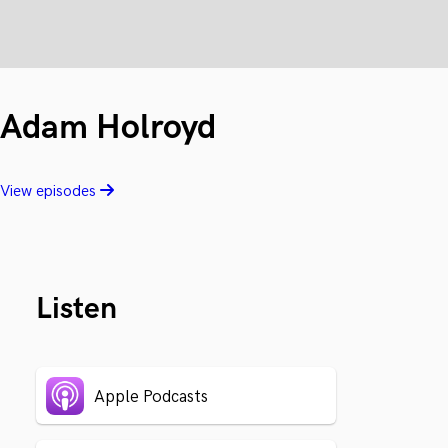
Adam Holroyd
View episodes
Listen
Apple Podcasts