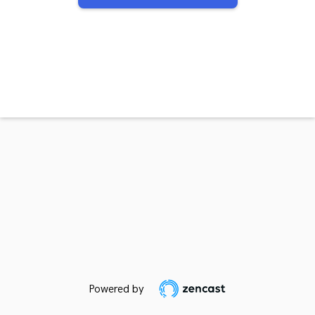
Powered by