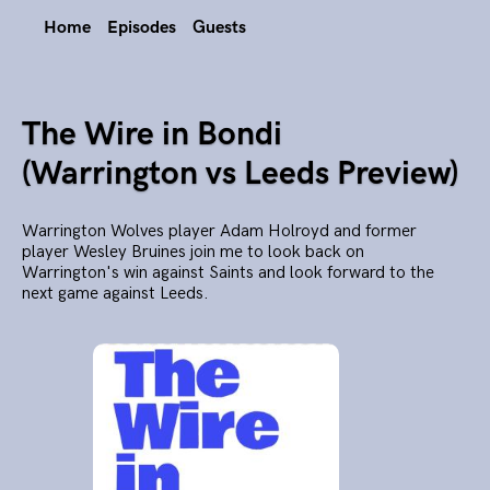
Home
Episodes
Guests
The Wire in Bondi
(Warrington vs Leeds Preview)
Warrington Wolves player Adam Holroyd and former
player Wesley Bruines join me to look back on
Warrington's win against Saints and look forward to the
next game against Leeds.