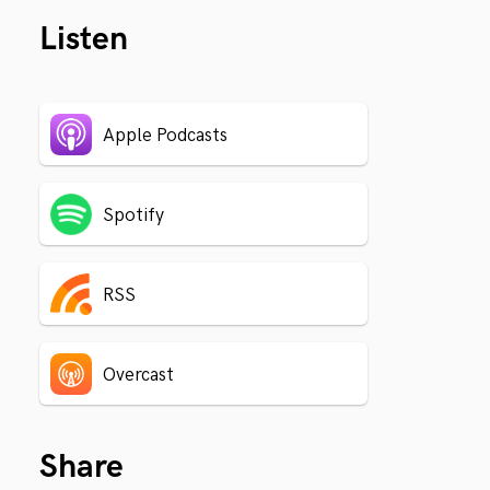
Listen
Apple Podcasts
Spotify
RSS
Overcast
Share