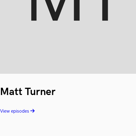
Matt Turner
View episodes