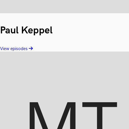
Paul Keppel
View episodes