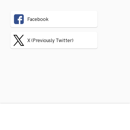
Facebook
X (Previously Twitter)