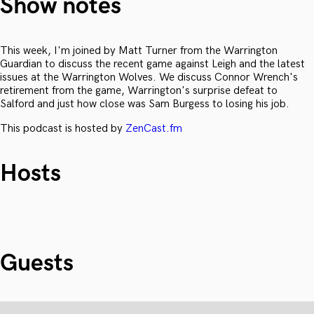
Show notes
This week, I'm joined by Matt Turner from the Warrington
Guardian to discuss the recent game against Leigh and the latest
issues at the Warrington Wolves. We discuss Connor Wrench's
retirement from the game, Warrington's surprise defeat to
Salford and just how close was Sam Burgess to losing his job.
This podcast is hosted by
ZenCast.fm
Hosts
Guests