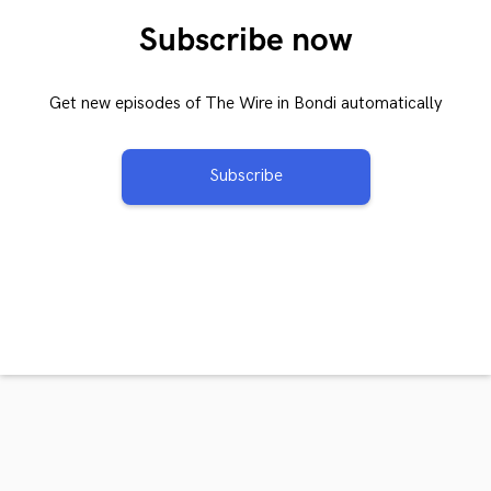
Subscribe now
Get new episodes of The Wire in Bondi automatically
Subscribe