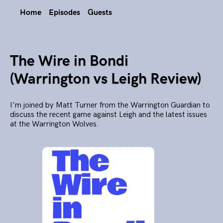
Home
Episodes
Guests
The Wire in Bondi
(Warrington vs Leigh Review)
I'm joined by Matt Turner from the Warrington Guardian to
discuss the recent game against Leigh and the latest issues
at the Warrington Wolves.