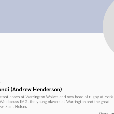
s
ondi (Andrew Henderson)
sistant coach at Warrington Wolves and now head of rugby at York
e discuss IMG, the young players at Warrington and the great
ver Saint Helens.