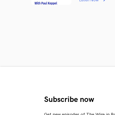
Listen Now
Subscribe now
Get new episodes of The Wire in B