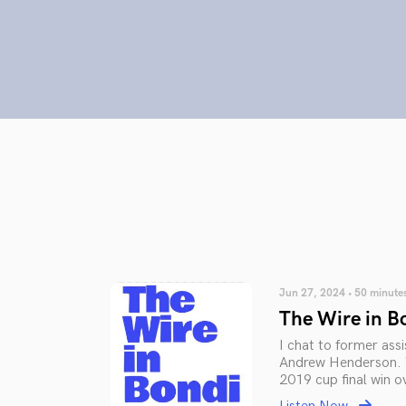
Jun 27, 2024 • 50 minute
The Wire in B
I chat to former as
Andrew Henderson. W
2019 cup final win o