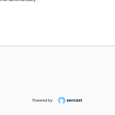
Powered by