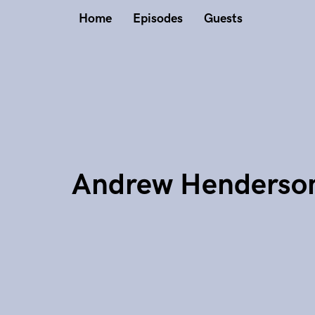
Home
Episodes
Guests
Andrew Henderso