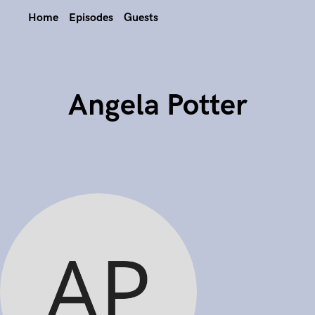
Home
Episodes
Guests
Angela Potter