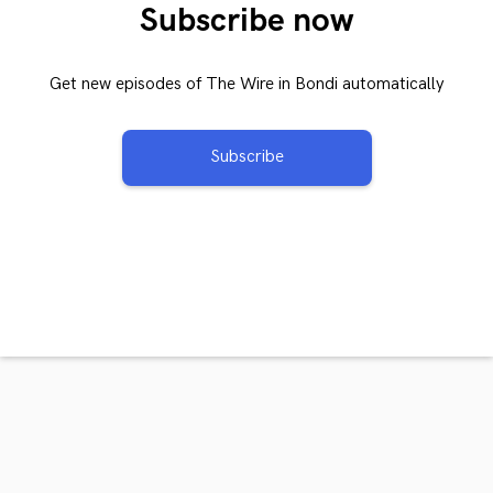
Subscribe now
Get new episodes of The Wire in Bondi automatically
Subscribe