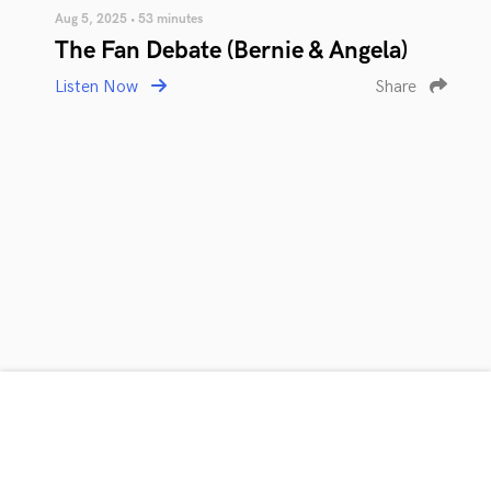
Aug 5, 2025 • 53 minutes
The Fan Debate (Bernie & Angela)
Listen Now
Share