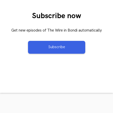
Subscribe now
Get new episodes of The Wire in Bondi automatically
Subscribe