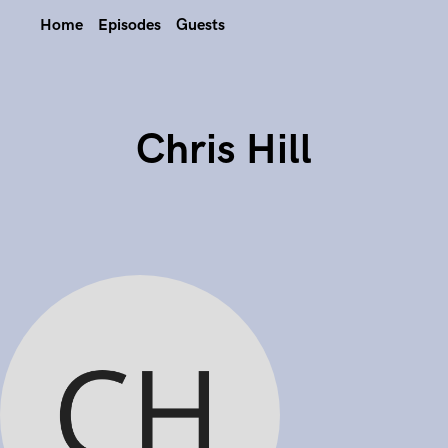
Home
Episodes
Guests
Chris Hill