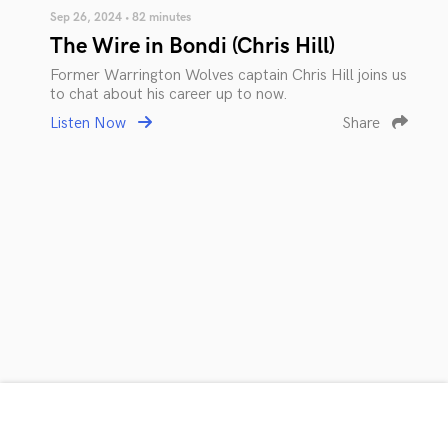
Sep 26, 2024 • 82 minutes
The Wire in Bondi (Chris Hill)
Former Warrington Wolves captain Chris Hill joins us
to chat about his career up to now.
Listen Now
Share