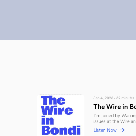
Jan 4, 2026 • 62 minutes
The Wire in B
I'm joined by Warrin
issues at the Wire a
Listen Now