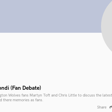
ondi (Fan Debate)
gton Wolves fans Martyn Toft and Chris Little to discuss the lates
nd there memories as fans.
Share