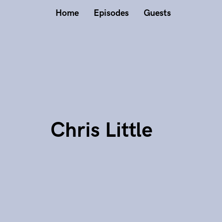
Home
Episodes
Guests
Chris Little