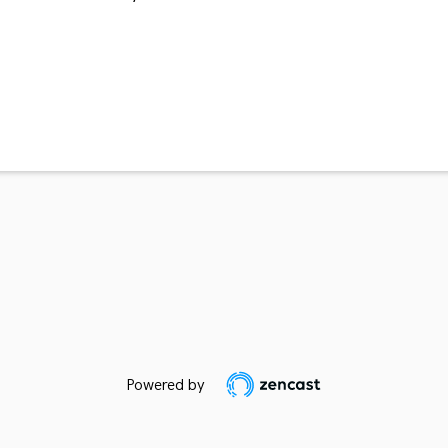
Powered by