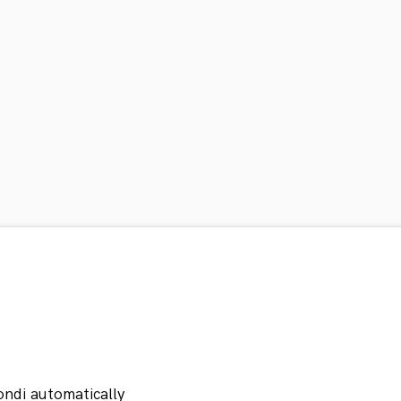
ondi automatically