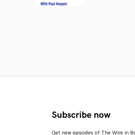
Subscribe now
Get new episodes of The Wire in B