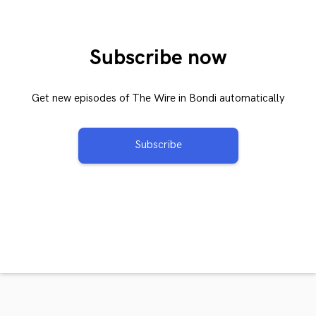
Subscribe now
Get new episodes of The Wire in Bondi automatically
Subscribe