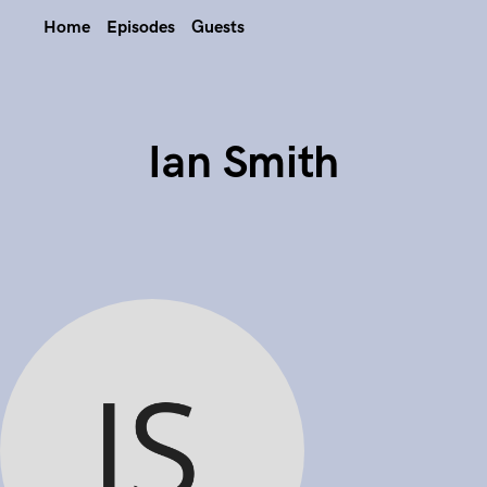
Home
Episodes
Guests
Ian Smith