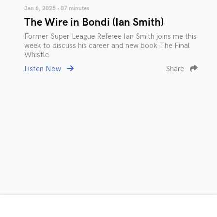
Jan 6, 2025 • 87 minutes
The Wire in Bondi (Ian Smith)
Former Super League Referee Ian Smith joins me this
week to discuss his career and new book The Final
Whistle.
Listen Now
Share