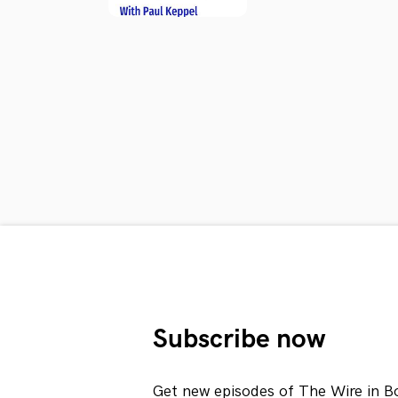
Subscribe now
Get new episodes of The Wire in B