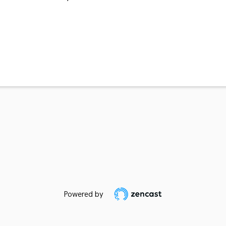
Powered by