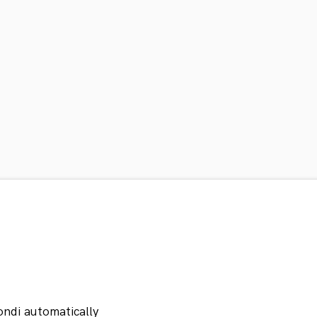
ondi automatically