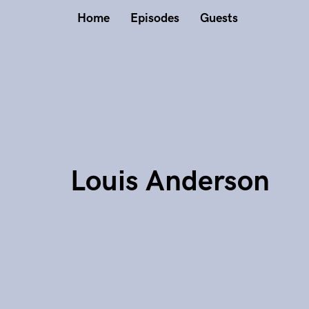
Home
Episodes
Guests
Louis Anderson