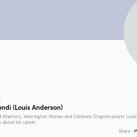
s
ondi (Louis Anderson)
Warriors, Warrington Wolves and Catalans Dragons player Louis
 about his career.
Share