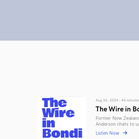
Aug 26, 2024 • 44 minute
The Wire in B
Former New Zealand 
Anderson chats to us
Listen Now