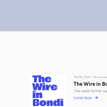
Oct 28, 2024 • 80 minutes
The Wire in B
This week former sup
Listen Now