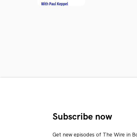
Subscribe now
Get new episodes of The Wire in B