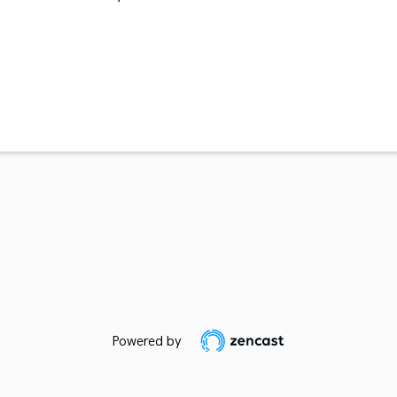
Powered by