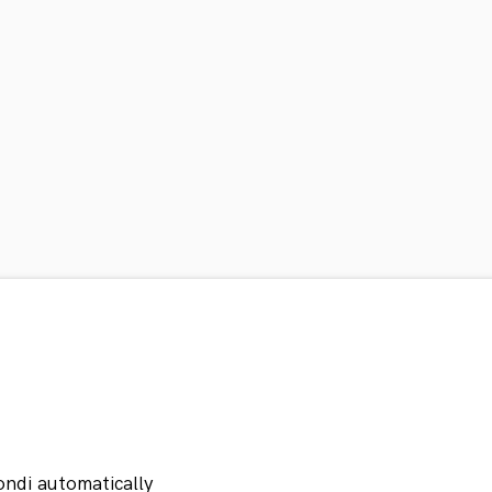
ondi automatically