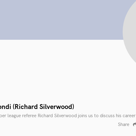
ondi (Richard Silverwood)
er league referee Richard Silverwood joins us to discuss his career
Share