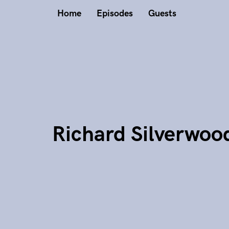
Home
Episodes
Guests
Richard Silverwoo