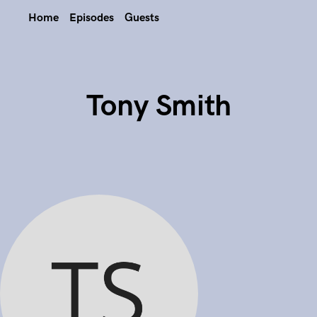
Home
Episodes
Guests
Tony Smith