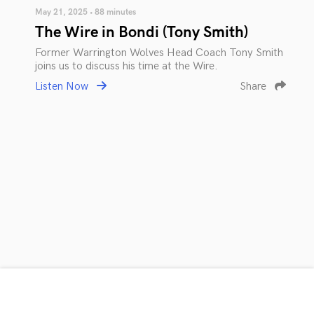
May 21, 2025 • 88 minutes
The Wire in Bondi (Tony Smith)
Former Warrington Wolves Head Coach Tony Smith
joins us to discuss his time at the Wire.
Listen Now
Share