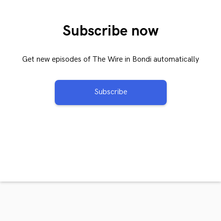
Subscribe now
Get new episodes of The Wire in Bondi automatically
Subscribe