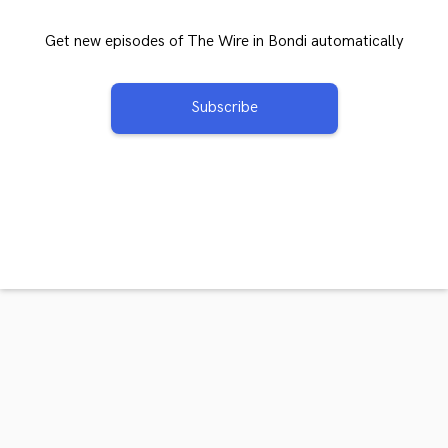
Get new episodes of The Wire in Bondi automatically
Subscribe