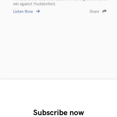
win against Huddesfield.
Listen Now
Share
Subscribe now