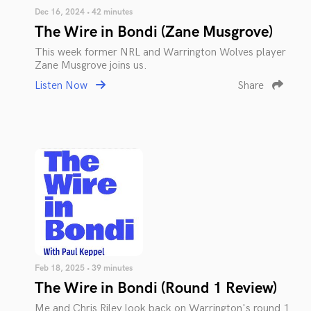
Dec 16, 2024 • 42 minutes
The Wire in Bondi (Zane Musgrove)
This week former NRL and Warrington Wolves player
Zane Musgrove joins us.
Listen Now
Share
Feb 18, 2025 • 39 minutes
The Wire in Bondi (Round 1 Review)
Me and Chris Riley look back on Warrington's round 1