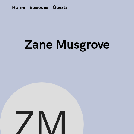
Home
Episodes
Guests
Zane Musgrove