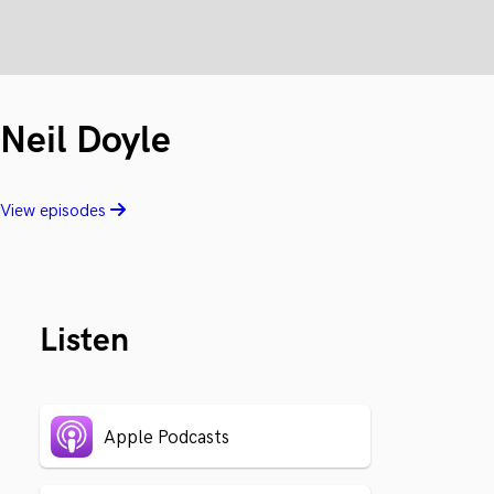
Neil Doyle
View episodes
Listen
Apple Podcasts