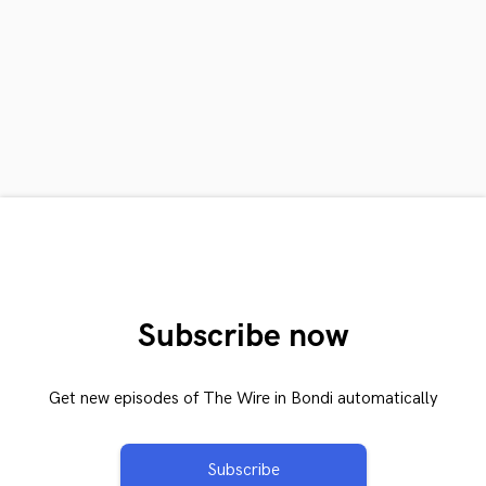
Subscribe now
Get new episodes of The Wire in Bondi automatically
Subscribe