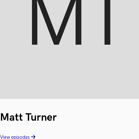
Matt Turner
View episodes