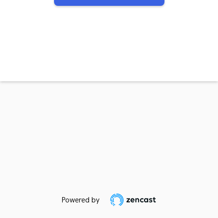
Powered by