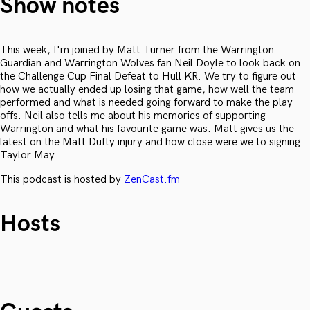
Show notes
This week, I'm joined by Matt Turner from the Warrington
Guardian and Warrington Wolves fan Neil Doyle to look back on
the Challenge Cup Final Defeat to Hull KR. We try to figure out
how we actually ended up losing that game, how well the team
performed and what is needed going forward to make the play
offs. Neil also tells me about his memories of supporting
Warrington and what his favourite game was. Matt gives us the
latest on the Matt Dufty injury and how close were we to signing
Taylor May.
This podcast is hosted by
ZenCast.fm
Hosts