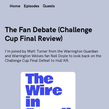
Home
Episodes
Guests
The Fan Debate (Challenge
Cup Final Review)
I'm joined by Matt Turner from the Warrington Guardian
and Warrington Wolves fan Neil Doyle to look back on the
Challenge Cup Final Defeat to Hull KR.