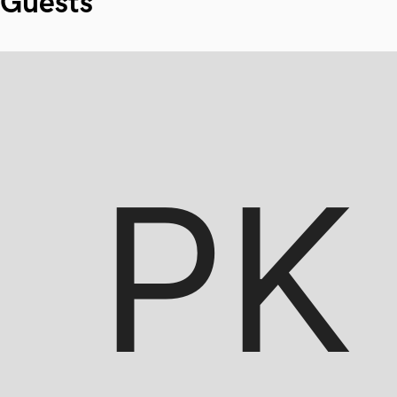
Guests