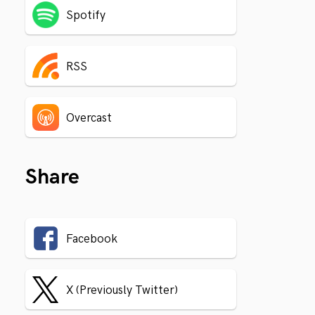
Spotify
RSS
Overcast
Share
Facebook
X (Previously Twitter)