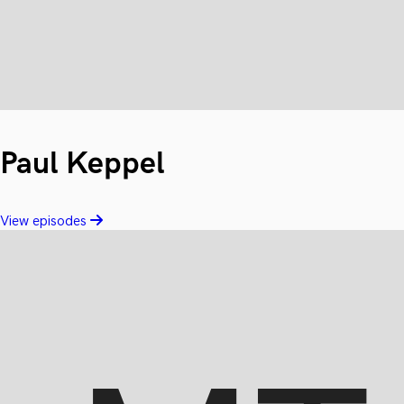
Paul Keppel
View episodes