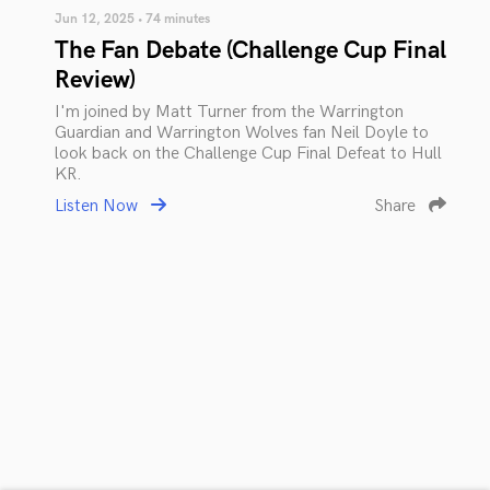
Jun 12, 2025 • 74 minutes
The Fan Debate (Challenge Cup Final
Review)
I'm joined by Matt Turner from the Warrington
Guardian and Warrington Wolves fan Neil Doyle to
look back on the Challenge Cup Final Defeat to Hull
KR.
Listen Now
Share