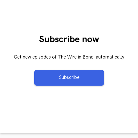
Subscribe now
Get new episodes of The Wire in Bondi automatically
Subscribe