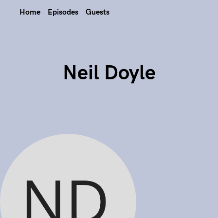
Home
Episodes
Guests
Neil Doyle