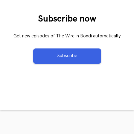
Subscribe now
Get new episodes of The Wire in Bondi automatically
Subscribe