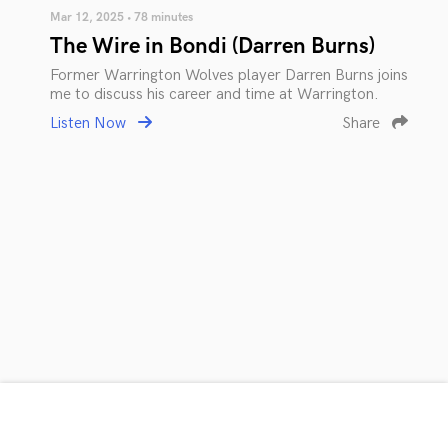
Mar 12, 2025 • 78 minutes
The Wire in Bondi (Darren Burns)
Former Warrington Wolves player Darren Burns joins
me to discuss his career and time at Warrington.
Listen Now
Share