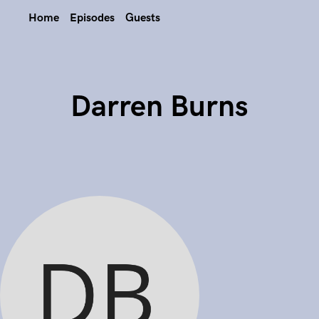
Home
Episodes
Guests
Darren Burns