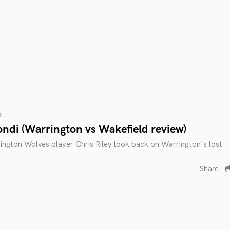
s
ondi (Warrington vs Wakefield review)
ngton Wolves player Chris Riley look back on Warrington's lost
Share