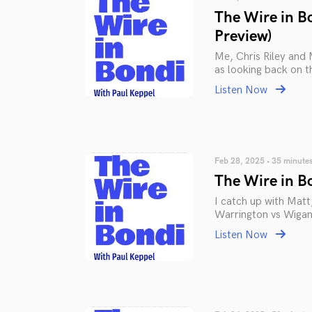
The Wire in B
Preview)
Me, Chris Riley and 
as looking back on t
Listen Now
Feb 28, 2025 • 35 minute
The Wire in Bo
I catch up with Matt
Warrington vs Wiga
Listen Now