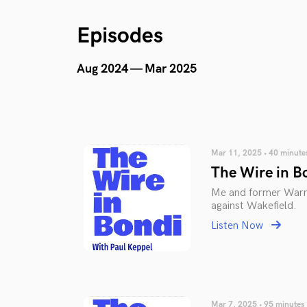
Episodes
Aug 2024 — Mar 2025
Mar 11, 2025 • 40 minute
The Wire in B
Me and former Warri
against Wakefield.
Listen Now
Mar 7, 2025 • 95 minutes