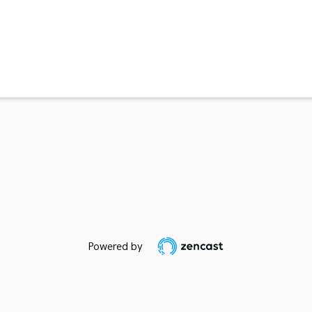
Powered by