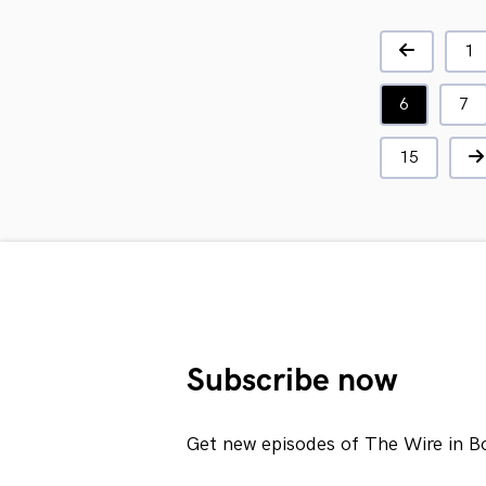
1
6
7
15
Subscribe now
Get new episodes of The Wire in B