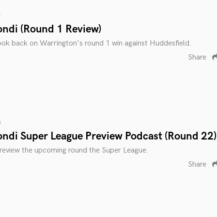
s
ondi (Round 1 Review)
ook back on Warrington's round 1 win against Huddesfield.
Share
s
ondi Super League Preview Podcast (Round 22)
preview the upcoming round the Super League.
Share