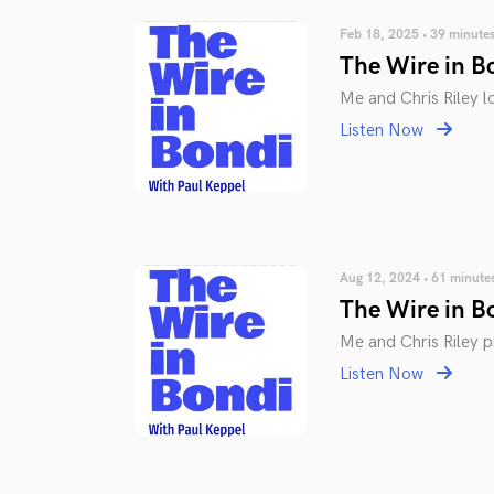
Feb 18, 2025 • 39 minute
The Wire in B
Me and Chris Riley l
Listen Now
Aug 12, 2024 • 61 minute
The Wire in B
Me and Chris Riley 
Listen Now