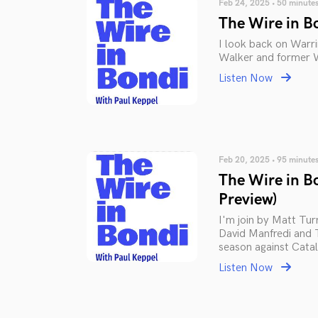
Feb 24, 2025 • 50 minute
The Wire in B
I look back on Warr
Walker and former Wa
Listen Now
Feb 20, 2025 • 95 minute
The Wire in B
Preview)
I'm join by Matt Tu
David Manfredi and 
season against Catal
Listen Now