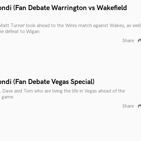
ondi (Fan Debate Warrington vs Wakefield
Matt Turner look ahead to the Wires match against Wakey, as well
he defeat to Wigan.
Share
s
ndi (Fan Debate Vegas Special)
, Dave and Tom who are living the life in Vegas ahead of the
n game.
Share