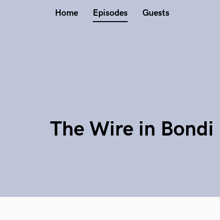
Home
Episodes
Guests
The Wire in Bondi