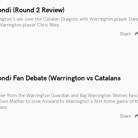
s
ondi (Round 2 Review)
ington's win over the Catalan Dragons with Warrington player Dan
rrington player Chris Riley.
Share
s
ondi Fan Debate (Warrington vs Catalans
rner from the Warrington Guardian and Big Warrington Wolves fans
Tom Mather to look forward to Warrington's first home game of t
ans.
Share