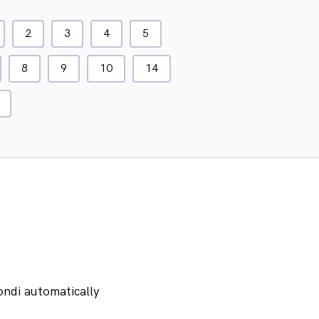
2
3
4
5
8
9
10
14
ondi automatically